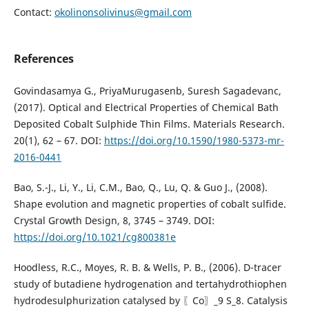
Contact:
okolinonsolivinus@gmail.com
References
Govindasamya G., PriyaMurugasenb, Suresh Sagadevanc,
(2017). Optical and Electrical Properties of Chemical Bath
Deposited Cobalt Sulphide Thin Films. Materials Research.
20(1), 62 – 67. DOI:
https://doi.org/10.1590/1980-5373-mr-
2016-0441
Bao, S.-J., Li, Y., Li, C.M., Bao, Q., Lu, Q. & Guo J., (2008).
Shape evolution and magnetic properties of cobalt sulfide.
Crystal Growth Design, 8, 3745 – 3749. DOI:
https://doi.org/10.1021/cg800381e
Hoodless, R.C., Moyes, R. B. & Wells, P. B., (2006). D-tracer
study of butadiene hydrogenation and tertahydrothiophen
hydrodesulphurization catalysed by 〖Co〗_9 S_8. Catalysis