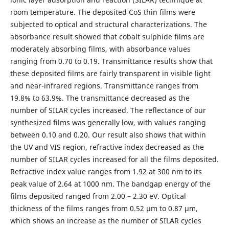
room temperature. The deposited CoS thin films were
subjected to optical and structural characterizations. The
absorbance result showed that cobalt sulphide films are
moderately absorbing films, with absorbance values
ranging from 0.70 to 0.19. Transmittance results show that
these deposited films are fairly transparent in visible light
and near-infrared regions. Transmittance ranges from
19.8% to 63.9%. The transmittance decreased as the
number of SILAR cycles increased. The reflectance of our
synthesized films was generally low, with values ranging
between 0.10 and 0.20. Our result also shows that within
the UV and VIS region, refractive index decreased as the
number of SILAR cycles increased for all the films deposited.
Refractive index value ranges from 1.92 at 300 nm to its
peak value of 2.64 at 1000 nm. The bandgap energy of the
films deposited ranged from 2.00 – 2.30 eV. Optical
thickness of the films ranges from 0.52 µm to 0.87 µm,
which shows an increase as the number of SILAR cycles