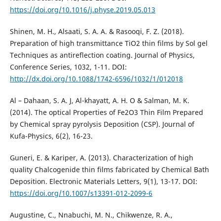
https://doi.org/10.1016/j.physe.2019.05.013
Shinen, M. H., Alsaati, S. A. A. & Rasooqi, F. Z. (2018).
Preparation of high transmittance TiO2 thin films by Sol gel
Techniques as antireflection coating. Journal of Physics,
Conference Series, 1032, 1-11. DOI:
http://dx.doi.org/10.1088/1742-6596/1032/1/012018
Al – Dahaan, S. A. J, Al-khayatt, A. H. O & Salman, M. K.
(2014). The optical Properties of Fe2O3 Thin Film Prepared
by Chemical spray pyrolysis Deposition (CSP). Journal of
Kufa-Physics, 6(2), 16-23.
Guneri, E. & Kariper, A. (2013). Characterization of high
quality Chalcogenide thin films fabricated by Chemical Bath
Deposition. Electronic Materials Letters, 9(1), 13-17. DOI:
https://doi.org/10.1007/s13391-012-2099-6
Augustine, C., Nnabuchi, M. N., Chikwenze, R. A.,