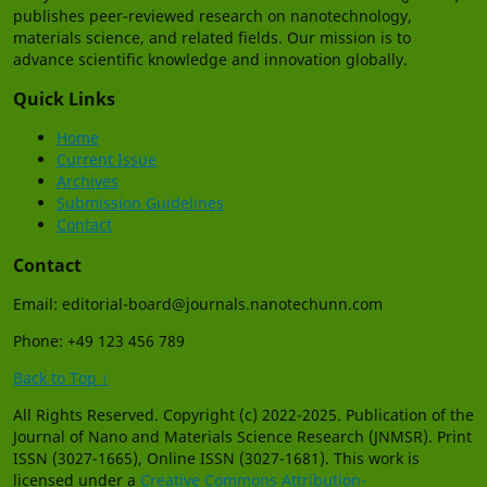
publishes peer-reviewed research on nanotechnology,
materials science, and related fields. Our mission is to
advance scientific knowledge and innovation globally.
Quick Links
Home
Current Issue
Archives
Submission Guidelines
Contact
Contact
Email: editorial-board@journals.nanotechunn.com
Phone: +49 123 456 789
Back to Top ↑
All Rights Reserved. Copyright (c) 2022-2025. Publication of the
Journal of Nano and Materials Science Research (JNMSR). Print
ISSN (3027-1665), Online ISSN (3027-1681). This work is
licensed under a
Creative Commons Attribution-