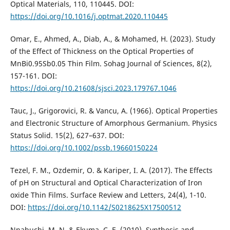
Optical Materials, 110, 110445. DOI:
https://doi.org/10.1016/j.optmat.2020.110445
Omar, E., Ahmed, A., Diab, A., & Mohamed, H. (2023). Study
of the Effect of Thickness on the Optical Properties of
MnBi0.95Sb0.05 Thin Film. Sohag Journal of Sciences, 8(2),
157-161. DOI:
https://doi.org/10.21608/sjsci.2023.179767.1046
Tauc, J., Grigorovici, R. & Vancu, A. (1966). Optical Properties
and Electronic Structure of Amorphous Germanium. Physics
Status Solid. 15(2), 627–637. DOI:
https://doi.org/10.1002/pssb.19660150224
Tezel, F. M., Ozdemir, O. & Kariper, I. A. (2017). The Effects
of pH on Structural and Optical Characterization of Iron
oxide Thin Films. Surface Review and Letters, 24(4), 1-10.
DOI:
https://doi.org/10.1142/S0218625X17500512
Nnabuchi, M. N. & Ekuma, C. E. (2010). Synthesis and