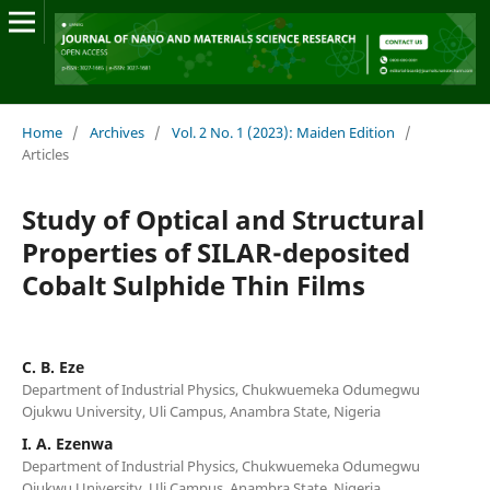
Home
/
Archives
/
Vol. 2 No. 1 (2023): Maiden Edition
/
Articles
Study of Optical and Structural
Properties of SILAR-deposited
Cobalt Sulphide Thin Films
C. B. Eze
Department of Industrial Physics, Chukwuemeka Odumegwu
Ojukwu University, Uli Campus, Anambra State, Nigeria
I. A. Ezenwa
Department of Industrial Physics, Chukwuemeka Odumegwu
Ojukwu University, Uli Campus, Anambra State, Nigeria