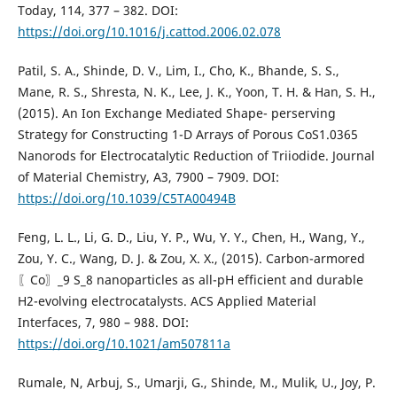
Today, 114, 377 – 382. DOI:
https://doi.org/10.1016/j.cattod.2006.02.078
Patil, S. A., Shinde, D. V., Lim, I., Cho, K., Bhande, S. S.,
Mane, R. S., Shresta, N. K., Lee, J. K., Yoon, T. H. & Han, S. H.,
(2015). An Ion Exchange Mediated Shape- perserving
Strategy for Constructing 1-D Arrays of Porous CoS1.0365
Nanorods for Electrocatalytic Reduction of Triiodide. Journal
of Material Chemistry, A3, 7900 – 7909. DOI:
https://doi.org/10.1039/C5TA00494B
Feng, L. L., Li, G. D., Liu, Y. P., Wu, Y. Y., Chen, H., Wang, Y.,
Zou, Y. C., Wang, D. J. & Zou, X. X., (2015). Carbon-armored
〖Co〗_9 S_8 nanoparticles as all-pH efficient and durable
H2-evolving electrocatalysts. ACS Applied Material
Interfaces, 7, 980 – 988. DOI:
https://doi.org/10.1021/am507811a
Rumale, N, Arbuj, S., Umarji, G., Shinde, M., Mulik, U., Joy, P.