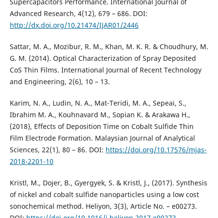
Supercapacitors Performance. International Journal of
Advanced Research, 4(12), 679 – 686. DOI:
http://dx.doi.org/10.21474/IJAR01/2446
Sattar, M. A., Mozibur, R. M., Khan, M. K. R. & Choudhury, M.
G. M. (2014). Optical Characterization of Spray Deposited
CoS Thin Films. International Journal of Recent Technology
and Engineering, 2(6), 10 – 13.
Karim, N. A., Ludin, N. A., Mat-Teridi, M. A., Sepeai, S.,
Ibrahim M. A., Kouhnavard M., Sopian K. & Arakawa H.,
(2018), Effects of Deposition Time on Cobalt Sulfide Thin
Film Electrode Formation. Malaysian Journal of Analytical
Sciences, 22(1), 80 – 86. DOI:
https://doi.org/10.17576/mjas-
2018-2201-10
Kristl, M., Dojer, B., Gyergyek, S. & Kristl, J., (2017). Synthesis
of nickel and cobalt sulfide nanoparticles using a low cost
sonochemical method. Heliyon, 3(3), Article No. – e00273.
DOI:
https://doi.org/10.1016/j.heliyon.2017.e00273