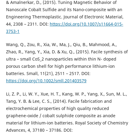
& Amalnerkar, D., (2015). Tuning Magnetic Behavior of
Nanoscale Cobalt Sulfide and its Nano-composite with an
Engineering Thermoplastic. Journal of Electronic Material,
44, 2308 – 2311. DOI:
https://doi.org/10.1007/s11664-015-
3753-1
Wang, Q., Zou, R., Xia, W., Ma, J., Qiu, B., Mahmood, A.,
Zhao, R., Yang, Y., Xia, D. & Xu, Q., (2015). Facile synthesis of
ultra – small CoS_2 nanoparticles within thin N- doped
porous carbon shell for high performance lithium-ion
batteries. Small, 11(21), 2511 – 2517. DOI:
https://doi.org/10.1002/smll.201403579
Li, Z. P., Li, W. Y., Xue, H. T., Kang, W. P., Yang, X., Sun, M. L.,
Tang, Y. B. & Lee, C. S., (2014). Facile fabrication and
electrochemical properties of high quality reduced
graphene-oxide / cobalt sulphide composite as anode
material for lithium-ion batteries. Royal Society of Chemistry
Advances, 4, 37180 – 37186. DOI: