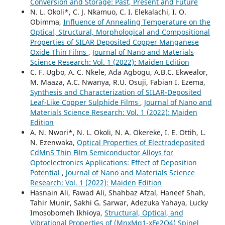
Conversion and Storage: Past, Present and Future
N. L. Okoli*, C. J. Nkamuo, C. I. Elekalachi, I. O.
Obimma,
Influence of Annealing Temperature on the
Optical, Structural, Morphological and Compositional
Properties of SILAR Deposited Copper Manganese
Oxide Thin Films
,
Journal of Nano and Materials
Science Research: Vol. 1 (2022): Maiden Edition
C. F. Ugbo, A. C. Nkele, Ada Agbogu, A.B.C. Ekwealor,
M. Maaza, A.C. Nwanya, R.U. Osuji, Fabian I. Ezema,
Synthesis and Characterization of SILAR-Deposited
Leaf-Like Copper Sulphide Films
,
Journal of Nano and
Materials Science Research: Vol. 1 (2022): Maiden
Edition
A. N. Nwori*, N. L. Okoli, N. A. Okereke, I. E. Ottih, L.
N. Ezenwaka,
Optical Properties of Electrodeposited
CdMnS Thin Film Semiconductor Alloys for
Optoelectronics Applications: Effect of Deposition
Potential
,
Journal of Nano and Materials Science
Research: Vol. 1 (2022): Maiden Edition
Hasnain Ali, Fawad Ali, Shahbaz Afzal, Haneef Shah,
Tahir Munir, Sakhi G. Sarwar, Adezuka Yahaya, Lucky
Imosobomeh Ikhioya,
Structural, Optical, and
Vibrational Properties of (MnxMg1-xFe2O4) Spinel