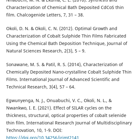
Characterization of Chemical Bath Deposited CdCoS thin
film. Chalcogenide Letters, 7, 31 – 38.
Okoli, D. N. & Okoli, C. N. (2012). Optimal Growth and
Characterization of Cobalt Sulphide Thin Films Fabricated
Using the Chemical Bath Deposition Technique, Journal of
Natural Sciences Research, 2(3), 5 – 9.
Sonawane, M. S. & Patil, R. S. (2014), Characterization of
Chemically Deposited Nano-crystalline Cobalt Sulphide Thin
Films. International Journal of Advanced Scientific and
Technical Research, 3(4), 57 – 64.
Egwunyenga, N. J., Onuabuchi, V. C., Okoli, N. L., &
Nwankwo, I. E. (2021). Effect of SILAR cycles on the
thickness, structural, optical properties of cobalt selenide
thin film. International Research Journal of Multidisciplinary
Technovation, 10, 1-9. DOI:
https://doi.org/10.34256/irjmt2141