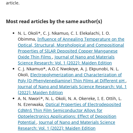
article.
Most read articles by the same author(s)
N. L. Okoli*, C. J. Nkamuo, C. I. Elekalachi, I. O.
Obimma,
Influence of Annealing Temperature on the
Optical, Structural, Morphological and Compositional
Properties of SILAR Deposited Copper Manganese
Oxide Thin Films
,
Journal of Nano and Materials
Science Research: Vol. 1 (2022): Maiden Edition
C. J. Nkamuo*, A.O.C Nwokoye, A. J. Ekpunobi, N. L.
Okoli,
Electropolymerization and Characterization of
Poly (O-Phenylenediamine) Thin Films at Different pH
,
Journal of Nano and Materials Science Research: Vol. 1
(2022): Maiden Edition
A. N. Nwori*, N. L. Okoli, N. A. Okereke, I. E. Ottih, L.
N. Ezenwaka,
Optical Properties of Electrodeposited
CdMnS Thin Film Semiconductor Alloys for
Optoelectronics Applications: Effect of Deposition
Potential
,
Journal of Nano and Materials Science
Research: Vol. 1 (2022): Maiden Edition