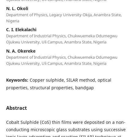
N. L. Okoli
Department of Physics, Legacy University Okija, Anambra State,
Nigeria
C. I. Elekalachi
Department of Industrial Physics, Chukwuemeka Odumegwu
Ojukwu University, Uli Campus, Anambra State, Nigeria
N. A. Okereke
Department of Industrial Physics, Chukwuemeka Odumegwu
Ojukwu University, Uli Campus, Anambra State, Nigeria
Keywords:
Copper sulphide, SILAR method, optical
properties, structural properties, bandgap
Abstract
Cobalt Sulphide (CoS) thin films were deposited on a non-
conducting microscopic glass substrates using successive
ionic layer adsorption and reaction (SILAR) technique at