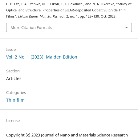
C. B. Eze, I. A. Ezenwa, N. L. Okoli, C. I. Elekalachi, and N. A. Okereke, “Study of
Optical and Structural Properties of SILAR-deposited Cobalt Sulphide Thin
Films”,
J.Nano &amp; Mat. Sc. Res
, vol. 2, no. 1, pp. 123–130, Oct. 2023.
More Citation Formats
Issue
Vol. 2 No. 1 (2023): Maiden Edition
Section
Articles
Categories
Thin film
License
Copyright (c) 2023 Journal of Nano and Materials Science Research