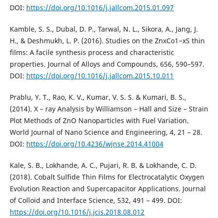
DOI:
https://doi.org/10.1016/j.jallcom.2015.01.097
Kamble, S. S., Dubal, D. P., Tarwal, N. L., Sikora, A., Jang, J.
H., & Deshmukh, L. P. (2016). Studies on the ZnxCo1−xS thin
films: A facile synthesis process and characteristic
properties. Journal of Alloys and Compounds, 656, 590–597.
DOI:
https://doi.org/10.1016/j.jallcom.2015.10.011
Prablu, Y. T., Rao, K. V., Kumar, V. S. S. & Kumari, B. S.,
(2014). X – ray Analysis by Williamson – Hall and Size – Strain
Plot Methods of ZnO Nanoparticles with Fuel Variation.
World Journal of Nano Science and Engineering, 4, 21 – 28.
DOI:
https://doi.org/10.4236/wjnse.2014.41004
Kale, S. B., Lokhande, A. C., Pujari, R. B. & Lokhande, C. D.
(2018). Cobalt Sulfide Thin Films for Electrocatalytic Oxygen
Evolution Reaction and Supercapacitor Applications. Journal
of Colloid and Interface Science, 532, 491 – 499. DOI:
https://doi.org/10.1016/j.jcis.2018.08.012