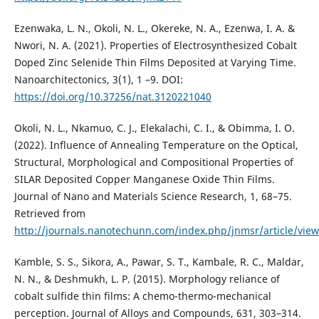
Ezenwaka, L. N., Okoli, N. L., Okereke, N. A., Ezenwa, I. A. &
Nwori, N. A. (2021). Properties of Electrosynthesized Cobalt
Doped Zinc Selenide Thin Films Deposited at Varying Time.
Nanoarchitectonics, 3(1), 1 –9. DOI:
https://doi.org/10.37256/nat.3120221040
Okoli, N. L., Nkamuo, C. J., Elekalachi, C. I., & Obimma, I. O.
(2022). Influence of Annealing Temperature on the Optical,
Structural, Morphological and Compositional Properties of
SILAR Deposited Copper Manganese Oxide Thin Films.
Journal of Nano and Materials Science Research, 1, 68–75.
Retrieved from
http://journals.nanotechunn.com/index.php/jnmsr/article/view
Kamble, S. S., Sikora, A., Pawar, S. T., Kambale, R. C., Maldar,
N. N., & Deshmukh, L. P. (2015). Morphology reliance of
cobalt sulfide thin films: A chemo-thermo-mechanical
perception. Journal of Alloys and Compounds, 631, 303–314.