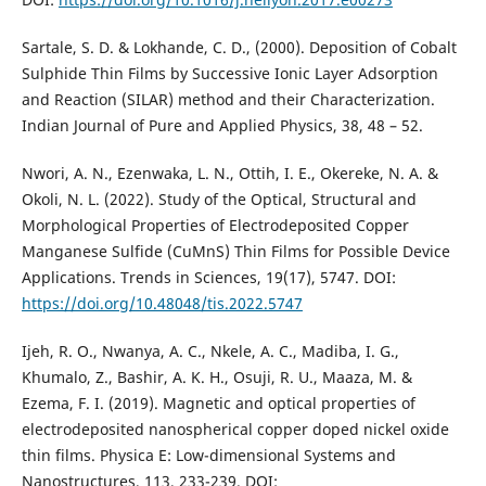
Sartale, S. D. & Lokhande, C. D., (2000). Deposition of Cobalt
Sulphide Thin Films by Successive Ionic Layer Adsorption
and Reaction (SILAR) method and their Characterization.
Indian Journal of Pure and Applied Physics, 38, 48 – 52.
Nwori, A. N., Ezenwaka, L. N., Ottih, I. E., Okereke, N. A. &
Okoli, N. L. (2022). Study of the Optical, Structural and
Morphological Properties of Electrodeposited Copper
Manganese Sulfide (CuMnS) Thin Films for Possible Device
Applications. Trends in Sciences, 19(17), 5747. DOI:
https://doi.org/10.48048/tis.2022.5747
Ijeh, R. O., Nwanya, A. C., Nkele, A. C., Madiba, I. G.,
Khumalo, Z., Bashir, A. K. H., Osuji, R. U., Maaza, M. &
Ezema, F. I. (2019). Magnetic and optical properties of
electrodeposited nanospherical copper doped nickel oxide
thin films. Physica E: Low-dimensional Systems and
Nanostructures, 113, 233-239. DOI: