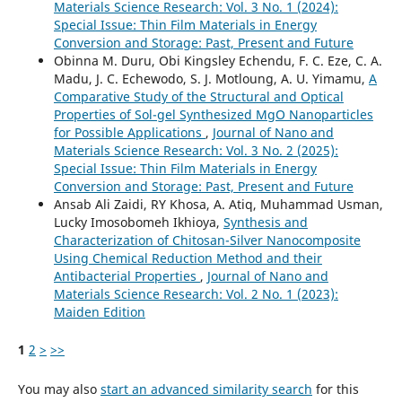
Materials Science Research: Vol. 3 No. 1 (2024):
Special Issue: Thin Film Materials in Energy
Conversion and Storage: Past, Present and Future
Obinna M. Duru, Obi Kingsley Echendu, F. C. Eze, C. A.
Madu, J. C. Echewodo, S. J. Motloung, A. U. Yimamu,
A
Comparative Study of the Structural and Optical
Properties of Sol-gel Synthesized MgO Nanoparticles
for Possible Applications
,
Journal of Nano and
Materials Science Research: Vol. 3 No. 2 (2025):
Special Issue: Thin Film Materials in Energy
Conversion and Storage: Past, Present and Future
Ansab Ali Zaidi, RY Khosa, A. Atiq, Muhammad Usman,
Lucky Imosobomeh Ikhioya,
Synthesis and
Characterization of Chitosan-Silver Nanocomposite
Using Chemical Reduction Method and their
Antibacterial Properties
,
Journal of Nano and
Materials Science Research: Vol. 2 No. 1 (2023):
Maiden Edition
1
2
>
>>
You may also
start an advanced similarity search
for this