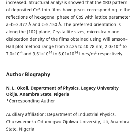
increased. Structural analysis showed that the XRD pattern
of deposited CoS thin films have peaks corresponding to the
reflections of hexagonal phase of CoS with lattice parameter
a=b=3.377 Å and c=5.150 Å. The preferred orientation is
along the [102] plane. Crystallite sizes, microstrain and
dislocation density of the films obtained using Williamson–
-4
Hall plot method range from 32.25 to 40.78 nm, 2.0×10
to
-4
14
14
2
7.0×10
and 9.61×10
to 6.01×10
lines/m
respectively.
Author Biography
N. L. Okoli,
Department of Physics, Legacy University
Okija, Anambra State, Nigeria
*Corresponding Author
Auxiliary affiliation: Department of Industrial Physics,
Chukwuemeka Odumegwu Ojukwu University, Uli, Anambra
State, Nigeria