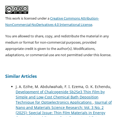
This work is licensed under a
Creative Commons Attribution-
NonCommercial-NoDerivatives 4.0 International License
.
You are allowed to share, copy, and redistribute the material in any
medium or format for non-commercial purposes, provided
appropriate credit is given to the author(s). Modifications,
adaptations, or commercial use are not permitted under this license.
Similar Articles
J. A. Ezihe, M. Abdulwahab, F. I. Ezema, O. K. Echendu,
Development of Chalcogenide Sb2Se3 Thin Film by
Simple and Low-Cost Chemical Bath Deposition
Technique for Optoelectronics Applications
,
Journal of
Nano and Materials Science Research: Vol. 3 No. 2
(2025): Special Issue: Thin Film Materials in Energy