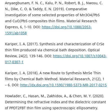
Anyaegbunam, F. N. C., Kalu, P. N., Robert, B. J., Nwosu, C.
N., Dike, C. O. & Taddy, E. N. (2019). Comparative
investigation of some selected properties of Mn3O4/PbS
and CuO/PbS composites thin films. Material Research
Express, 6, 1-10. DOI:
https://doi.org/10.1088/2053-
1591/ab1058
Kariper, I. A. (2017). Synthesis and characterization of CrSe
thin film produced via chemical bath deposition. Optical
Review, 24(2), 139-146. DOI:
https://doi.org/10.1007/s10043-
017-0307-1
Kariper, I. A. (2018). A new Route to Synthesis MnSe Thin
films by Chemical Bath Method. Material Research, 21(2), 1
– 6. DOI:
http://dx.doi.org/10.1590/1980-5373-MR-2017-0215
Howlader, C., Hasan, M., Zakhidov, A., & Chen, M. Y. (2020).
Determining the refractive index and the dielectric constant
of PPDT2FBT thin film using spectroscopic ellipsometry.