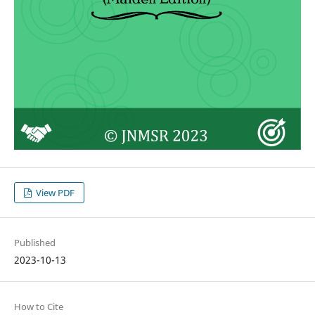
View PDF
Published
2023-10-13
How to Cite