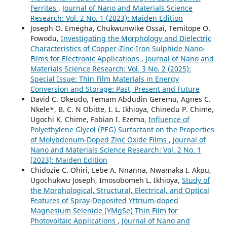
Ferrites
,
Journal of Nano and Materials Science
Research: Vol. 2 No. 1 (2023): Maiden Edition
Joseph O. Emegha, Chukwunwike Ossai, Temitope O.
Fowodu,
Investigating the Morphology and Dielectric
Characteristics of Copper-Zinc-Iron Sulphide Nano-
Films for Electronic Applications
,
Journal of Nano and
Materials Science Research: Vol. 3 No. 2 (2025):
Special Issue: Thin Film Materials in Energy
Conversion and Storage: Past, Present and Future
David C. Okeudo, Temam Abdudin Geremu, Agnes C.
Nkele*, B. C. N Obitte, I. L. Ikhioya, Chinedu P. Chime,
Ugochi K. Chime, Fabian I. Ezema,
Influence of
Polyethylene Glycol (PEG) Surfactant on the Properties
of Molybdenum-Doped Zinc Oxide Films
,
Journal of
Nano and Materials Science Research: Vol. 2 No. 1
(2023): Maiden Edition
Chidozie C. Ohiri, Lebe A. Nnanna, Nwamaka I. Akpu,
Ugochukwu Joseph, Imosobomeh L. Ikhioya,
Study of
the Morphological, Structural, Electrical, and Optical
Features of Spray-Deposited Yttrium-doped
Magnesium Selenide (YMgSe) Thin Film for
Photovoltaic Applications
,
Journal of Nano and