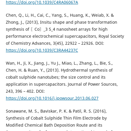
https://doi.org/10.1039/C4RA06067A
Chen, Q., Li, H., Cai, C., Yang, S., Huang, K., Weiab, X. &
Zhong, J., (2013), Insitu shape and phase transformation
synthesis of 〖Co〗_3 S_4 nanosheet arrays for high
performance electrochemical supercapacitors, Royal Society
of Chemistry Advances, 3(45), 22922 – 22926. DOI:
https://doi.org/10.1039/C3RA44237C
Wan, H., Ji, X., Jiang, J., Yu J., Miao, L., Zhang, L., Bie, S.,
Chen, H. & Ruan, Y., (2013). Hydrothermal synthesis of
cobalt sulphide nanotubes; the size control and its
application in supercapacitors. Journal of Power Sources,
243, 396 – 402. DOI:
https://doi.org/10.1016/j.jpowsour.2013.06.027
Sonawane, M. S., Baviskar, P. K. & Patil, R. S. (2016),
Synthesis of Cobalt Sulphide Thin Film Electrode by
Modified Chemical Bath Deposition Route and its