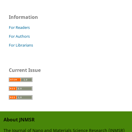
Information
For Readers
For Authors
For Librarians
Current Issue
About JNMSR
The Journal of Nano and Materials Science Research (JNMSR)